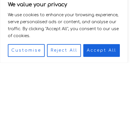
We value your privacy
We use cookies to enhance your browsing experience,
serve personalised ads or content, and analyse our
traffic. By clicking "Accept All", you consent to our use
of cookies.
Customise
Reject All
Accept All
I
T
TERMS &
n
i
CONDITIONS
TERRAZZO ©